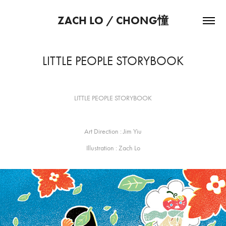
ZACH LO / CHONG憧
LITTLE PEOPLE STORYBOOK
LITTLE PEOPLE STORYBOOK
Art Direction :
Jim Yiu
Illustration : Zach Lo